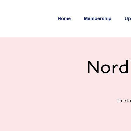
Home
Membership
Up
Nord
Time to