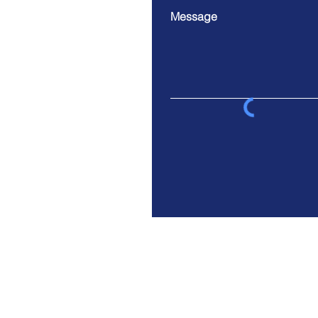
Message