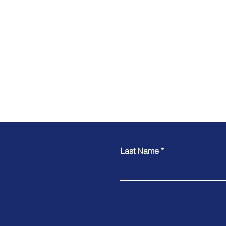
Contact
Last Name