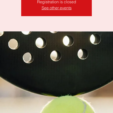
Registration is closed
See other events