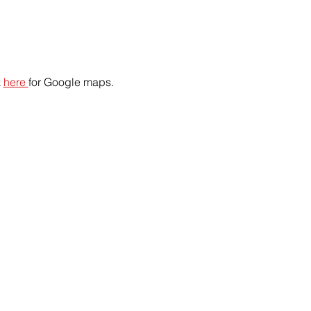
 
here 
for Google maps.