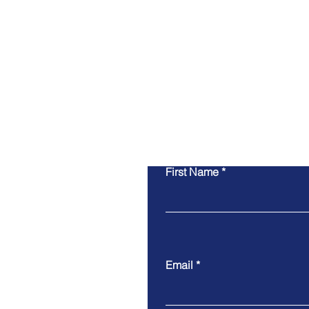
First Name
Email