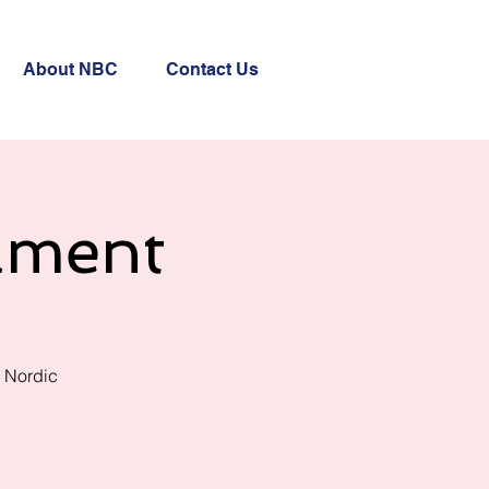
About NBC
Contact Us
ament
r Nordic