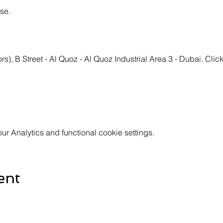
se.
s), B Street - Al Quoz - Al Quoz Industrial Area 3 - Dubai. Click
 Analytics and functional cookie settings.
ent