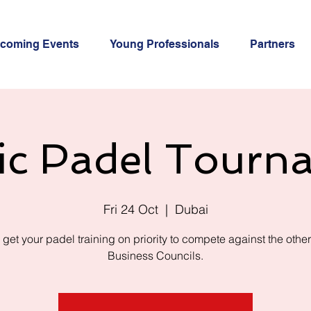
coming Events
Young Professionals
Partners
ic Padel Tourn
Fri 24 Oct
  |  
Dubai
 get your padel training on priority to compete against the othe
Business Councils.