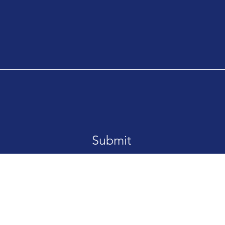
Submit
Email:
info@n