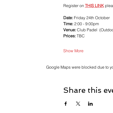
Register on 
THIS LINK
 plea
Date:
 Friday 24th October 
Time:
 2:00 - 9:00pm
Venue: 
Club Padel  (Outdoor
Prices:
 TBC
Show More
Google Maps were blocked due to your
Share this ev