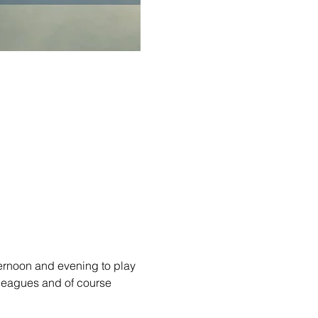
ernoon and evening to play 
lleagues and of course 