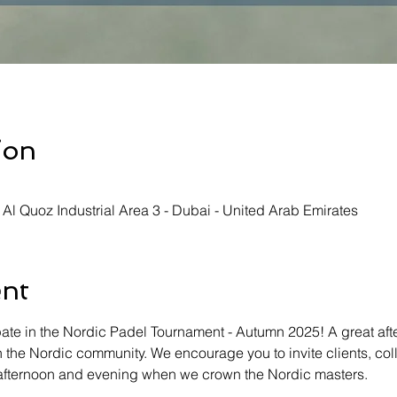
ion
- Al Quoz Industrial Area 3 - Dubai - United Arab Emirates
ent
ate in the Nordic Padel Tournament - Autumn 2025! A great aft
 the Nordic community. We encourage you to invite clients, co
n afternoon and evening when we crown the Nordic masters.