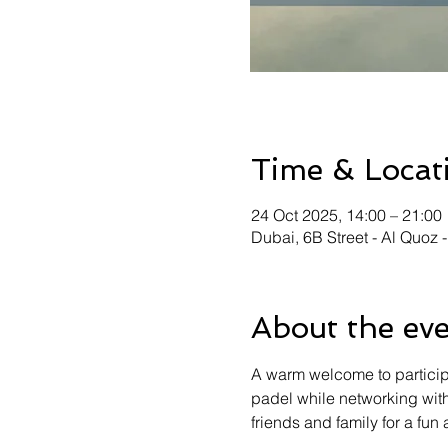
Time & Locat
24 Oct 2025, 14:00 – 21:00
Dubai, 6B Street - Al Quoz 
About the ev
A warm welcome to particip
padel while networking with
friends and family for a fu