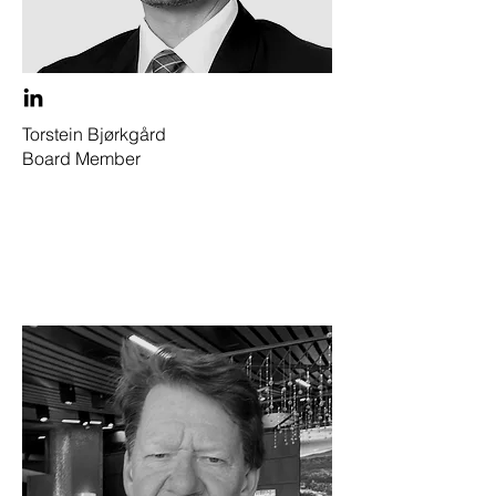
Torstein Bjørkgård
Board Member