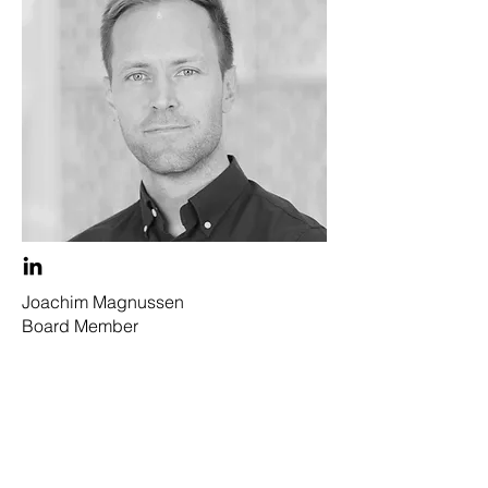
Joachim Magnussen
Board Member