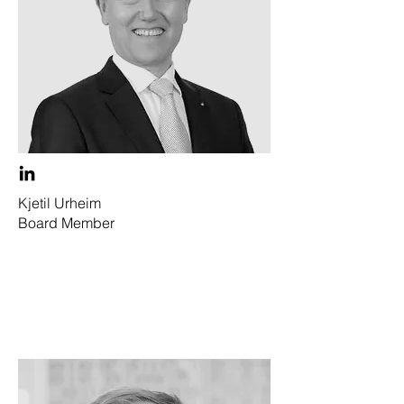
Kjetil Urheim
Board Member