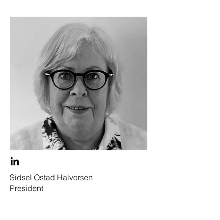
Sidsel Ostad Halvorsen
President