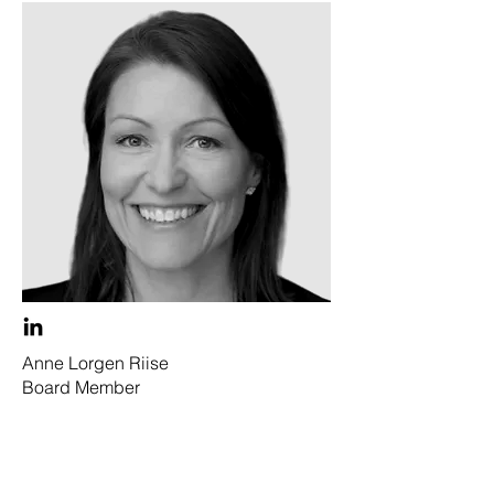
Anne Lorgen Riise
Board Member