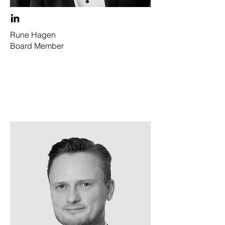
Rune Hagen
Board Member