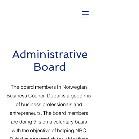
Administrative
Board
The board members in Norwegian
Business Council Dubai is a good mix
of business professionals and
entrepreneurs. The board members
are doing this on a voluntary basis
with the objective of helping NBC