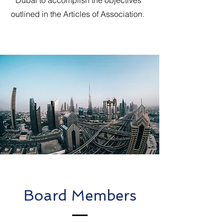
Dubai to accomplish the objectives
outlined in the Articles of Association.
Board Members