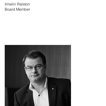
Irmelin Ralston
Board Member