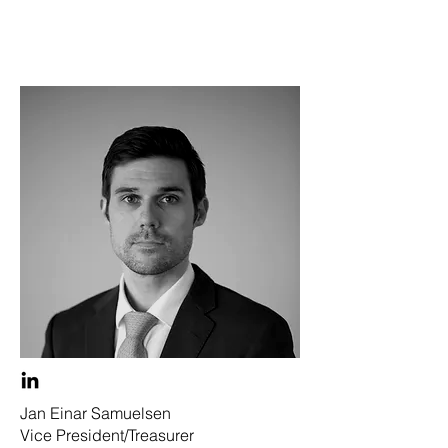
Jan Einar Samuelsen
Vice President/Treasurer