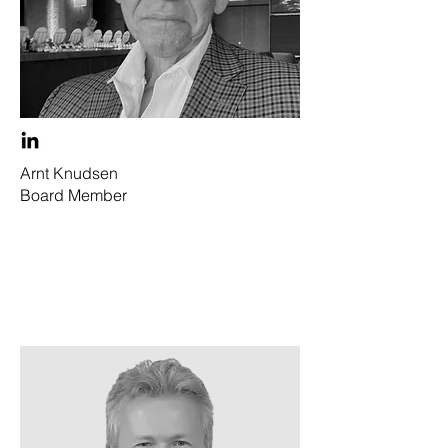
Arnt Knudsen
Board Member