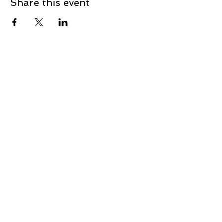
Share this event
Contact
First Name
Last Name
Email
Message