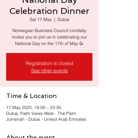
Celebration Dinner
Sat 17 May
  |  
Dubai
Norwegian Business Council cordially
invites you to join us in celebrating our
Registration is closed
See other events
Time & Location
17 May 2025, 19:00 – 23:30
Dubai, Palm Views West - The Palm
Jumeirah - Dubai - United Arab Emirates
About the event