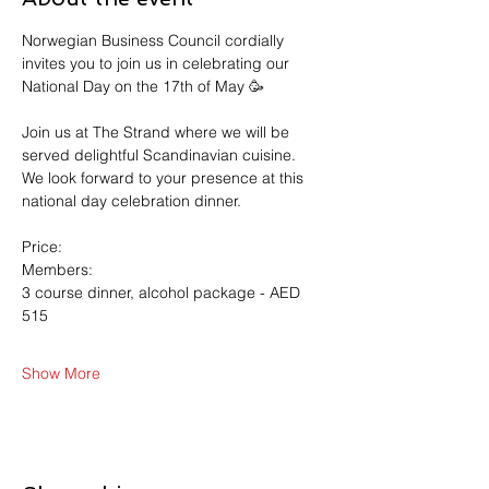
Norwegian Business Council cordially 
invites you to join us in celebrating our 
National Day on the 17th of May 🥳
Join us at The Strand where we will be 
served delightful Scandinavian cuisine.
We look forward to your presence at this 
national day celebration dinner. 
Price:
Members: 
3 course dinner, alcohol package - AED 
515
Show More