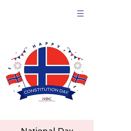
National Day