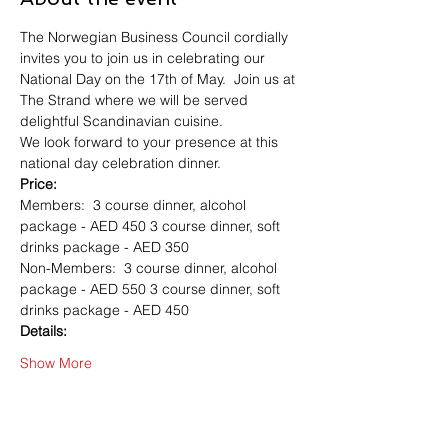
The Norwegian Business Council cordially 
invites you to join us in celebrating our 
National Day on the 17th of May.  Join us at 
The Strand where we will be served 
delightful Scandinavian cuisine.  
We look forward to your presence at this 
national day celebration dinner.   
Price:
Members:  3 course dinner, alcohol 
package - AED 450 3 course dinner, soft 
drinks package - AED 350  
Non-Members:  3 course dinner, alcohol 
package - AED 550 3 course dinner, soft 
drinks package - AED 450  
Details:
Show More