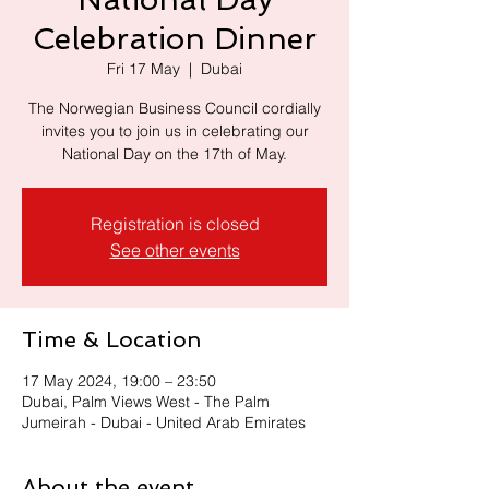
Celebration Dinner
Fri 17 May
  |  
Dubai
The Norwegian Business Council cordially
invites you to join us in celebrating our
National Day on the 17th of May.
Registration is closed
See other events
Time & Location
17 May 2024, 19:00 – 23:50
Dubai, Palm Views West - The Palm
Jumeirah - Dubai - United Arab Emirates
About the event