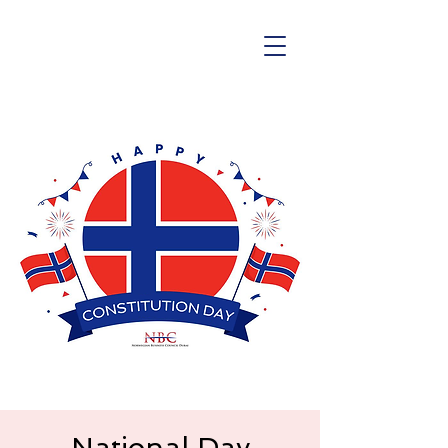
National Day