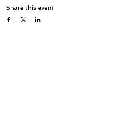
Share this event
Contact
First Name
Last Name
Email
Message