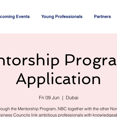
coming Events
Young Professionals
Partners
torship Progr
Application
Fri 09 Jun
  |  
Dubai
ough the Mentorship Program, NBC together with the other No
siness Councils link ambitious professionals with knowledgea