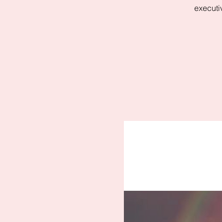
executi