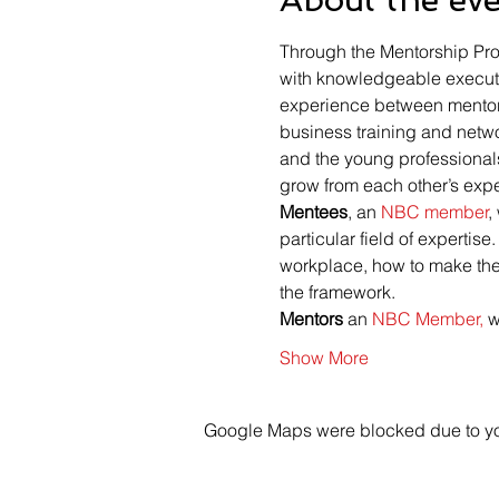
Through the Mentorship Pro
with knowledgeable executi
experience between mentors
business training and netw
and the young professional
grow from each other’s exp
Mentees
, an 
NBC member
,
particular field of expertis
workplace, how to make the m
the framework.
Mentors 
an 
NBC Member,
 
Show More
Google Maps were blocked due to your