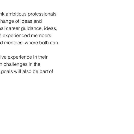
nk ambitious professionals 
change of ideas and 
l career guidance, ideas, 
ore experienced members 
nd mentees, where both can 
ive experience in their 
h challenges in the 
oals will also be part of 