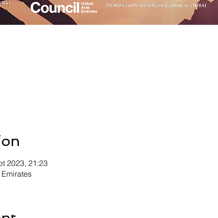
ion
pt 2023, 21:23
 Emirates
ent