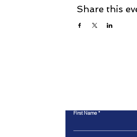
Share this ev
First Name