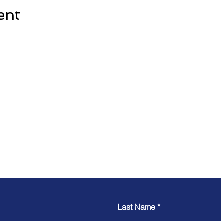
ent
Contact
Last Name