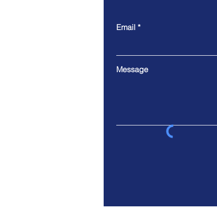
Email
Message