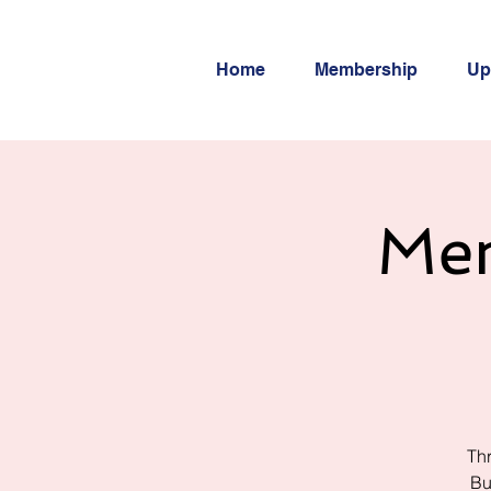
Home
Membership
Up
Men
Thr
Bu