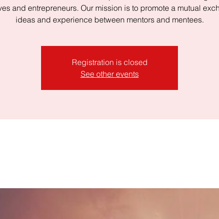
ves and entrepreneurs. Our mission is to promote a mutual exc
ideas and experience between mentors and mentees.
Registration is closed
See other events