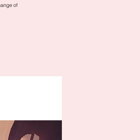
hange of