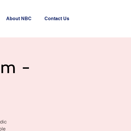
About NBC
Contact Us
am -
rdic
ble