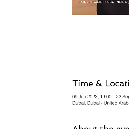
Time & Locat
09 Jun 2023, 19:00 – 22 Se
Dubai, Dubai - United Arab
About the ev