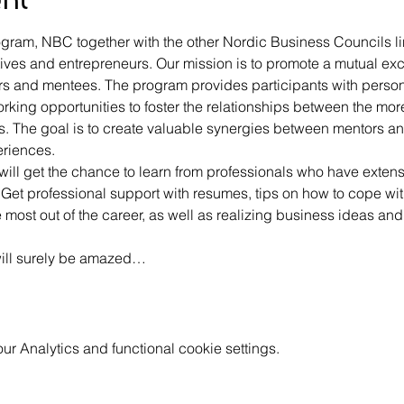
gram, NBC together with the other Nordic Business Councils li
ves and entrepreneurs. Our mission is to promote a mutual ex
 and mentees. The program provides participants with persona
orking opportunities to foster the relationships between the m
s. The goal is to create valuable synergies between mentors a
eriences.
 will get the chance to learn from professionals who have extens
e. Get professional support with resumes, tips on how to cope wit
ost out of the career, as well as realizing business ideas and g
will surely be amazed…
 Analytics and functional cookie settings.