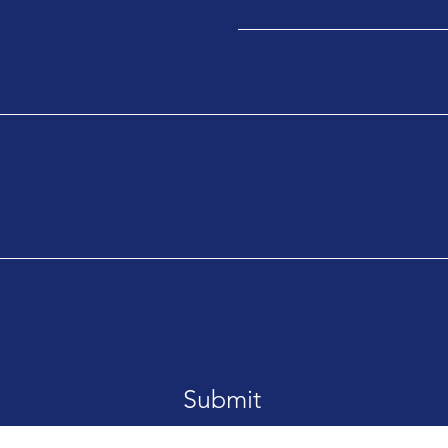
Submit