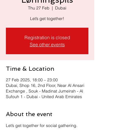
Thu 27 Feb
  |  
Dubai
Let’s get together!
Registration is closed
See other events
Time & Location
27 Feb 2025, 18:00 – 23:00
Dubai, Shop 16, 2nd Floor, Near Al Ansari
Exchange , Souk - Madinat Jumeirah - Al
Sufouh 1 - Dubai - United Arab Emirates
About the event
Let’s get together for social gathering.