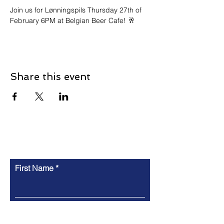
Join us for Lønningspils Thursday 27th of 
February 6PM at Belgian Beer Cafe! 🥂
Share this event
Contact
First Name
Last Name