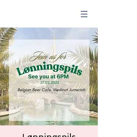
Lønningspils