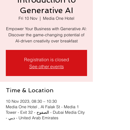
Generative AI
Fri 10 Nov
  |  
Media One Hotel
Empower Your Business with Generative AI:
Discover the game-changing potential of
Registration is closed
See other events
Time & Location
10 Nov 2023, 08:30 – 10:30
Media One Hotel , Al Falak St - Media 1
Tower - Exit 32 - الصفوح - Dubai Media City
- دبي - United Arab Emirates