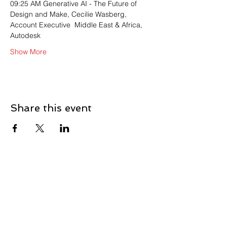
09:25 AM Generative AI - The Future of 
Design and Make, Cecilie Wasberg, 
Account Executive  Middle East & Africa, 
Autodesk
Show More
Share this event
Contact
First Name