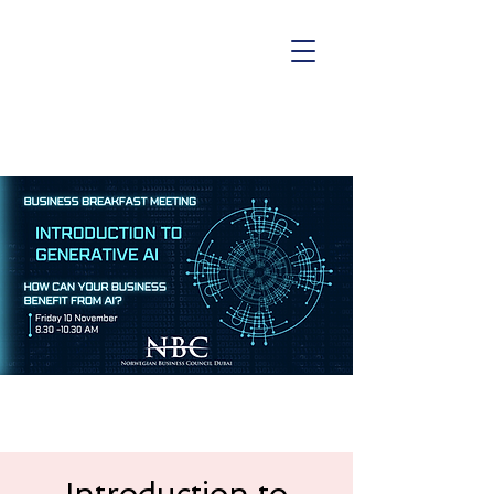
Introduction to