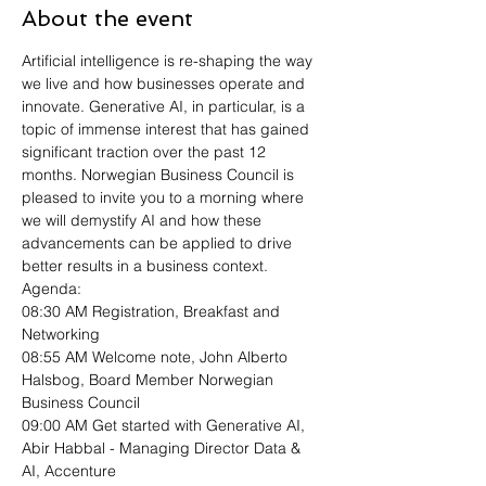
About the event
Artificial intelligence is re-shaping the way 
we live and how businesses operate and 
innovate. Generative AI, in particular, is a 
topic of immense interest that has gained 
significant traction over the past 12 
months. Norwegian Business Council is 
pleased to invite you to a morning where 
we will demystify AI and how these 
advancements can be applied to drive 
better results in a business context.
Agenda: 
08:30 AM Registration, Breakfast and 
Networking
08:55 AM Welcome note, John Alberto 
Halsbog, Board Member Norwegian 
Business Council 
09:00 AM Get started with Generative AI, 
Abir Habbal - Managing Director Data & 
AI, Accenture