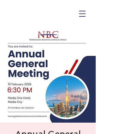
Annual General