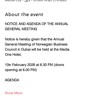
Media City - دبي - United Arab Emirates
About the event
NOTICE AND AGENDA OF THE ANNUAL 
GENERAL MEETING
Notice is hereby given that the Annual 
General Meeting of Norwegian Business 
Council in Dubai will be held at the Media 
One Hotel,
10
 February 2026 at 6.30 PM (doors 
th
opening at 6.00 PM)
AGENDA
Show More