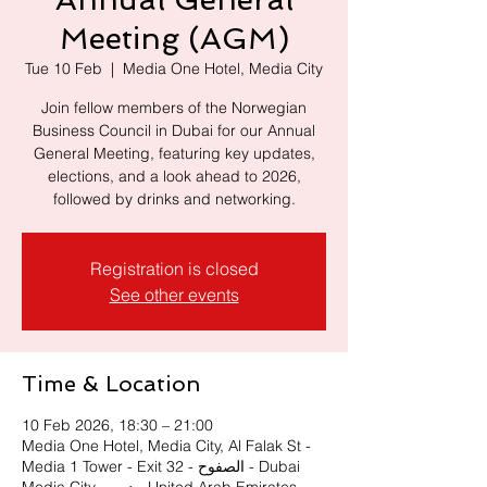
Meeting (AGM)
Tue 10 Feb
  |  
Media One Hotel, Media City
Join fellow members of the Norwegian
Business Council in Dubai for our Annual
General Meeting, featuring key updates,
elections, and a look ahead to 2026,
followed by drinks and networking.
Registration is closed
See other events
Time & Location
10 Feb 2026, 18:30 – 21:00
Media One Hotel, Media City, Al Falak St -
Media 1 Tower - Exit 32 - الصفوح - Dubai