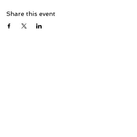
Share this event
Contact
First Name
Last Name
Email